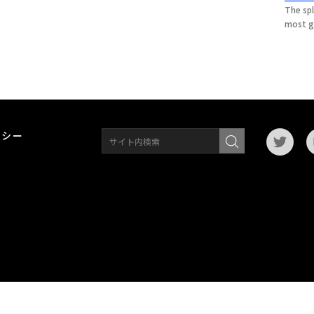
The spl
most g
リシー