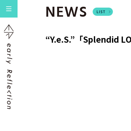
NEWS
“Y.e.S.”「Splendid 