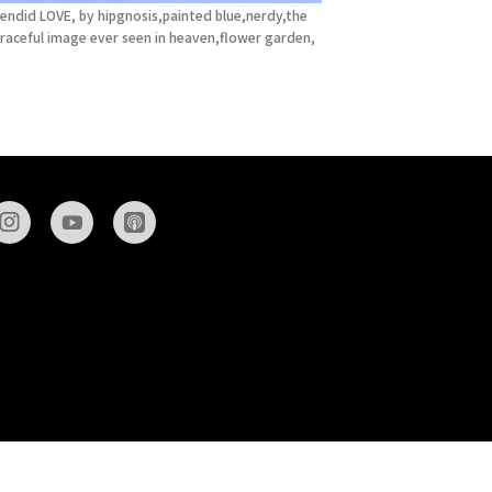
endid LOVE, by hipgnosis,painted blue,nerdy,the
raceful image ever seen in heaven,flower garden,