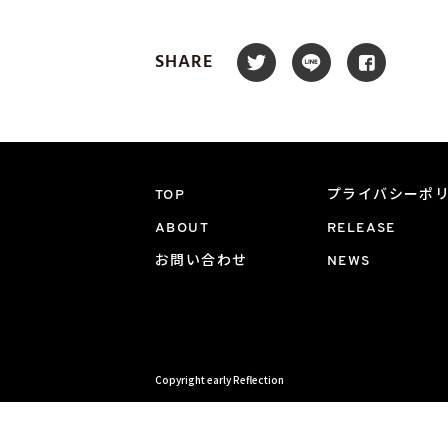
SHARE
TOP
プライバシーポ
ABOUT
RELEASE
お問い合わせ
NEWS
Copyright early Reflection