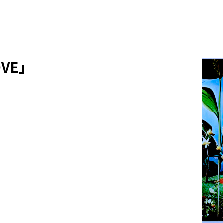
LOVE」